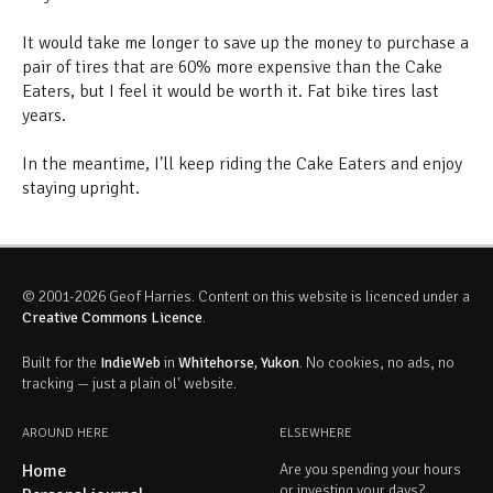
It would take me longer to save up the money to purchase a
pair of tires that are 60% more expensive than the Cake
Eaters, but I feel it would be worth it. Fat bike tires last
years.
In the meantime, I'll keep riding the Cake Eaters and enjoy
staying upright.
© 2001-2026 Geof Harries. Content on this website is licenced under a
Creative Commons Licence
.
Built for the
IndieWeb
in
Whitehorse, Yukon
. No cookies, no ads, no
tracking — just a plain ol' website.
AROUND HERE
ELSEWHERE
Home
Are you spending your hours
or investing your days?