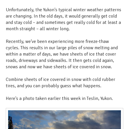
Unfortunately, the Yukon's typical winter weather patterns
are changing. In the old days, it would generally get cold
and stay cold – and sometimes get really cold for at least a
month straight – all winter long.
Recently, we've been experiencing more freeze-thaw
cycles. This results in our large piles of snow melting and
within a matter of days, we have sheets of ice that cover
roads, driveways and sidewalks. It then gets cold again,
snows and now we have sheets of ice covered in snow.
Combine sheets of ice covered in snow with cold rubber
tires, and you can probably guess what happens.
Here's a photo taken earlier this week in Teslin, Yukon.