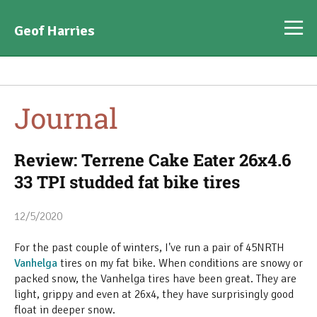
Geof Harries
Journal
Review: Terrene Cake Eater 26x4.6
33 TPI studded fat bike tires
12/5/2020
For the past couple of winters, I've run a pair of 45NRTH
Vanhelga
tires on my fat bike. When conditions are snowy or
packed snow, the Vanhelga tires have been great. They are
light, grippy and even at 26x4, they have surprisingly good
float in deeper snow.