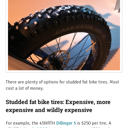
There are plenty of options for studded fat bike tires. Most
cost a lot of money.
Studded fat bike tires: Expensive, more
expensive and wildly expensive
For example, the 45NRTH
Dillinger 5
is $250 per tire. A