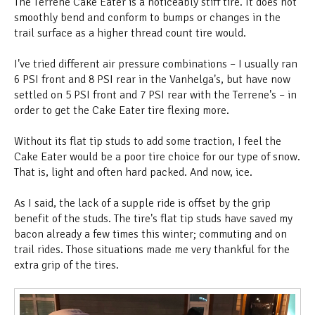
The Terrene Cake Eater is a noticeably stiff tire. It does not
smoothly bend and conform to bumps or changes in the
trail surface as a higher thread count tire would.
I've tried different air pressure combinations – I usually ran
6 PSI front and 8 PSI rear in the Vanhelga's, but have now
settled on 5 PSI front and 7 PSI rear with the Terrene's – in
order to get the Cake Eater tire flexing more.
Without its flat tip studs to add some traction, I feel the
Cake Eater would be a poor tire choice for our type of snow.
That is, light and often hard packed. And now, ice.
As I said, the lack of a supple ride is offset by the grip
benefit of the studs. The tire's flat tip studs have saved my
bacon already a few times this winter; commuting and on
trail rides. Those situations made me very thankful for the
extra grip of the tires.