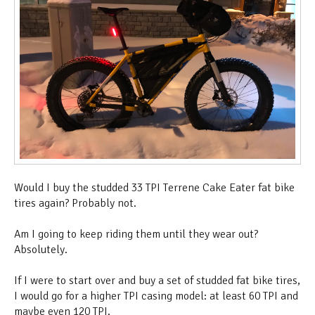
Would I buy the studded 33 TPI Terrene Cake Eater fat bike
tires again? Probably not.
Am I going to keep riding them until they wear out?
Absolutely.
If I were to start over and buy a set of studded fat bike tires,
I would go for a higher TPI casing model: at least 60 TPI and
maybe even 120 TPI.