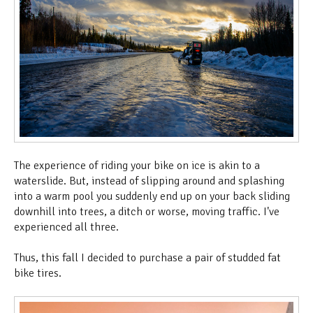
The experience of riding your bike on ice is akin to a
waterslide. But, instead of slipping around and splashing
into a warm pool you suddenly end up on your back sliding
downhill into trees, a ditch or worse, moving traffic. I've
experienced all three.
Thus, this fall I decided to purchase a pair of studded fat
bike tires.