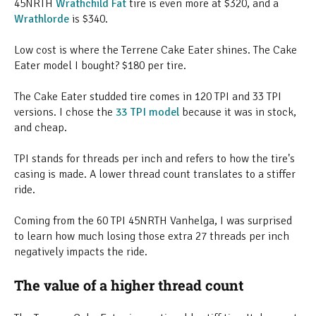
45NRTH
Wrathchild Fat
tire is even more at $320, and a
Wrathlorde
is $340.
Low cost is where the Terrene Cake Eater shines. The Cake
Eater model I bought? $180 per tire.
The Cake Eater studded tire comes in 120 TPI and 33 TPI
versions. I chose the
33 TPI model
because it was in stock,
and cheap.
TPI stands for threads per inch and refers to how the tire's
casing is made. A lower thread count translates to a stiffer
ride.
Coming from the 60 TPI 45NRTH Vanhelga, I was surprised
to learn how much losing those extra 27 threads per inch
negatively impacts the ride.
The value of a higher thread count