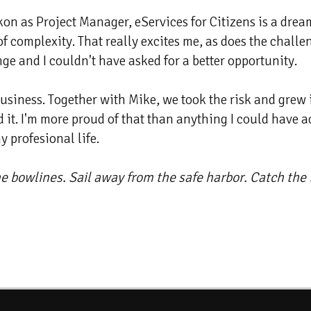
 as Project Manager, eServices for Citizens is a dream ro
of complexity. That really excites me, as does the chal
nge and I couldn't have asked for a better opportunity.
 business. Together with Mike, we took the risk and gre
 it. I'm more proud of that than anything I could have a
 profesional life.
he bowlines. Sail away from the safe harbor. Catch the t