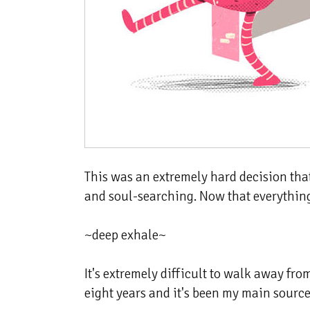
This was an extremely hard decision that 
and soul-searching. Now that everything i
~deep exhale~
It's extremely difficult to walk away fr
eight years and it's been my main source 