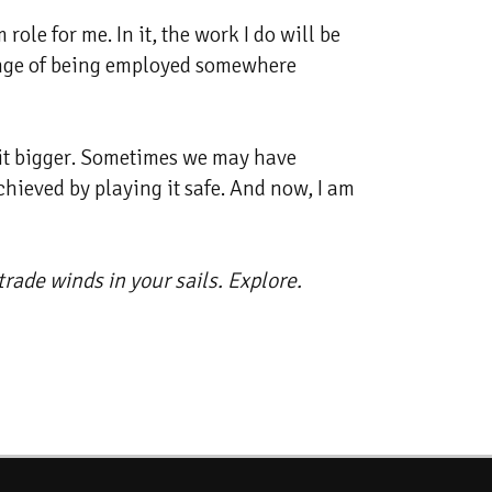
le for me. In it, the work I do will be
lenge of being employed somewhere
w it bigger. Sometimes we may have
chieved by playing it safe. And now, I am
rade winds in your sails. Explore.