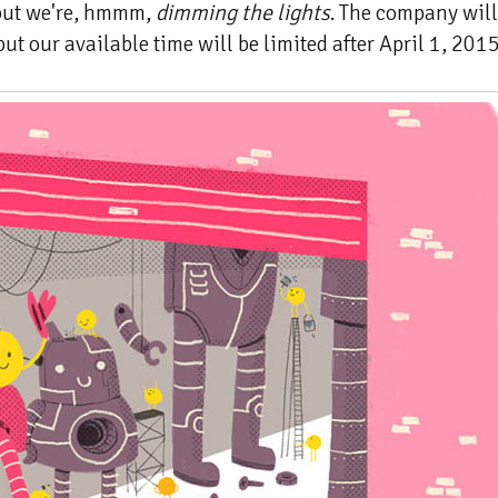
 but we're, hmmm,
dimming the lights
. The company will 
ut our available time will be limited after April 1, 2015