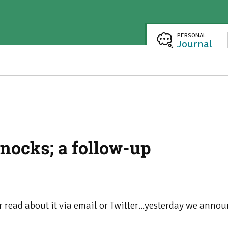
PERSONAL
Journal
nocks; a follow-up
or read about it via email or Twitter...yesterday we ann