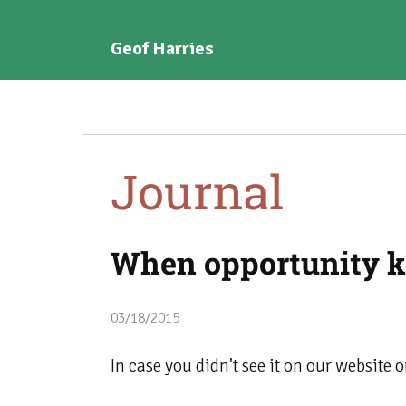
Geof Harries
Journal
When opportunity k
03/18/2015
In case you didn't see it on our website 