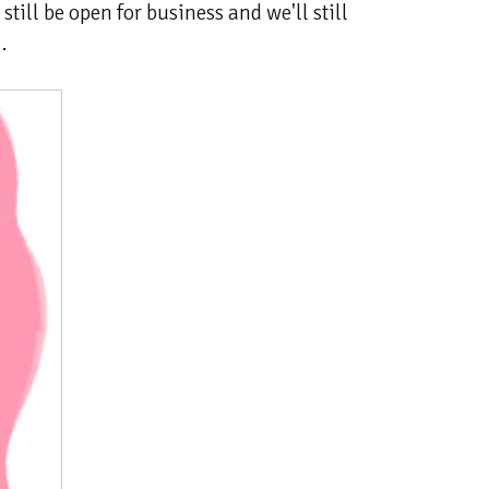
still be open for business and we'll still
.