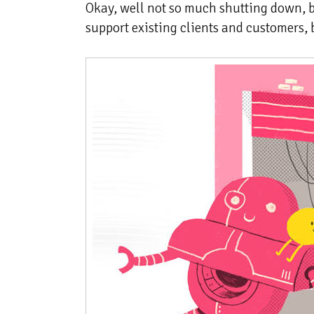
Okay, well not so much shutting down,
support existing clients and customers, b