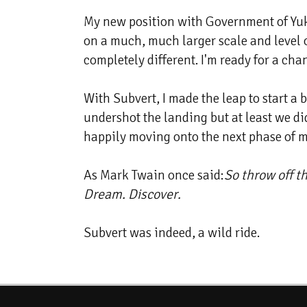
My new position with Government of Yukon
on a much, much larger scale and level 
completely different. I'm ready for a cha
With Subvert, I made the leap to start a
undershot the landing but at least we did
happily moving onto the next phase of my
As Mark Twain once said:
So throw off t
Dream. Discover.
Subvert was indeed, a wild ride.