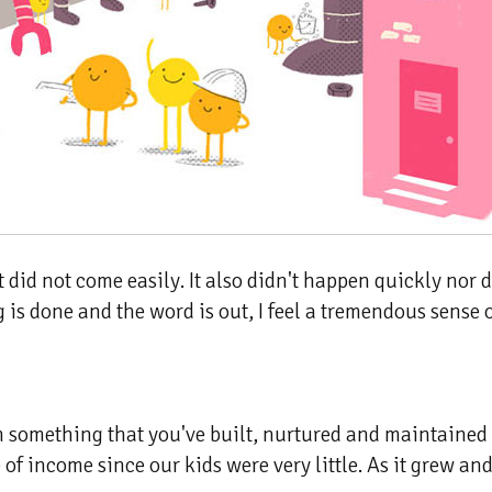
did not come easily. It also didn't happen quickly nor d
s done and the word is out, I feel a tremendous sense of
om something that you've built, nurtured and maintained
of income since our kids were very little. As it grew and 