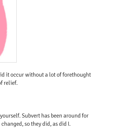
id it occur without a lot of forethought
 relief.
 yourself. Subvert has been around for
changed, so they did, as did I.