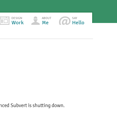
DESIGN
ABOUT
SAY
Work
Me
Hello
ounced Subvert is shutting down.